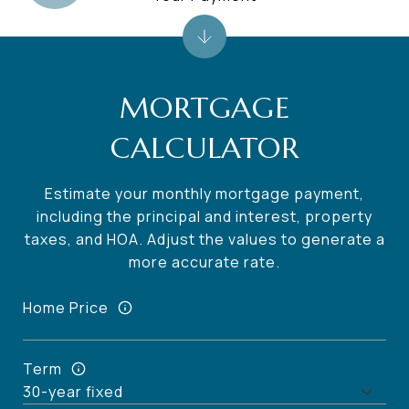
MORTGAGE
CALCULATOR
Estimate your monthly mortgage payment,
including the principal and interest, property
taxes, and HOA. Adjust the values to generate a
more accurate rate.
Home Price
Term