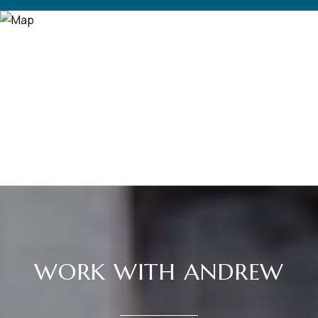
WORK WITH ANDREW