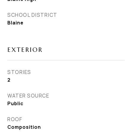
SCHOOL DISTRICT
Blaine
EXTERIOR
STORIES
2
WATER SOURCE
Public
ROOF
Composition