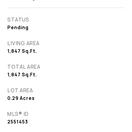
STATUS
Pending
LIVING AREA
1,847
Sq.Ft.
TOTAL AREA
1,847
Sq.Ft.
LOT AREA
0.29
Acres
MLS® ID
2551453