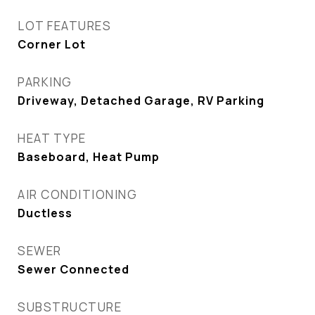
LOT FEATURES
Corner Lot
PARKING
Driveway, Detached Garage, RV Parking
HEAT TYPE
Baseboard, Heat Pump
AIR CONDITIONING
Ductless
SEWER
Sewer Connected
SUBSTRUCTURE