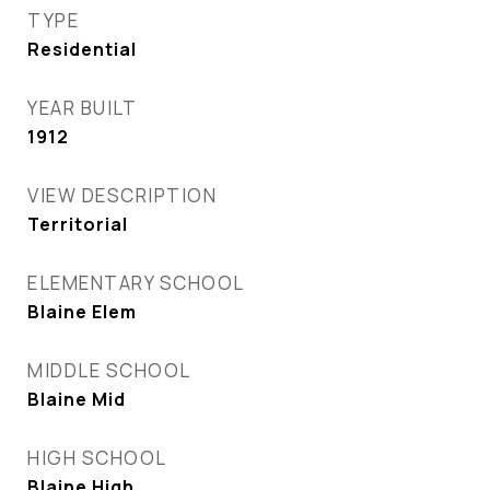
TYPE
Residential
YEAR BUILT
1912
VIEW DESCRIPTION
Territorial
ELEMENTARY SCHOOL
Blaine Elem
MIDDLE SCHOOL
Blaine Mid
HIGH SCHOOL
Blaine High