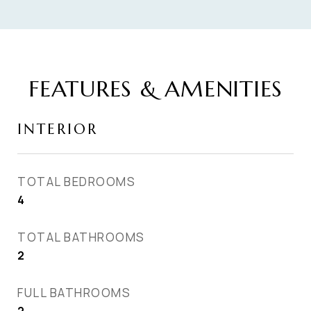
FEATURES & AMENITIES
INTERIOR
TOTAL BEDROOMS
4
TOTAL BATHROOMS
2
FULL BATHROOMS