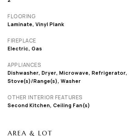
2
FLOORING
Laminate, Vinyl Plank
FIREPLACE
Electric, Gas
APPLIANCES
Dishwasher, Dryer, Microwave, Refrigerator,
Stove(s)/Range(s), Washer
OTHER INTERIOR FEATURES
Second Kitchen, Ceiling Fan(s)
AREA & LOT