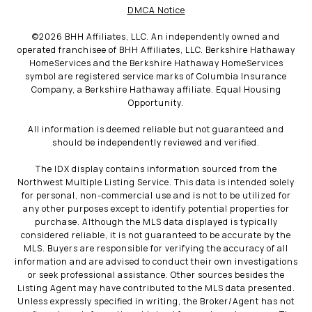
DMCA Notice
©
2026
BHH Affiliates, LLC. An independently owned and
operated franchisee of BHH Affiliates, LLC. Berkshire Hathaway
HomeServices and the Berkshire Hathaway HomeServices
symbol are registered service marks of Columbia Insurance
Company, a Berkshire Hathaway affiliate. Equal Housing
Opportunity.
All information is deemed reliable but not guaranteed and
should be independently reviewed and verified.
The IDX display contains information sourced from the
Northwest Multiple Listing Service. This data is intended solely
for personal, non-commercial use and is not to be utilized for
any other purposes except to identify potential properties for
purchase. Although the MLS data displayed is typically
considered reliable, it is not guaranteed to be accurate by the
MLS. Buyers are responsible for verifying the accuracy of all
information and are advised to conduct their own investigations
or seek professional assistance. Other sources besides the
Listing Agent may have contributed to the MLS data presented.
Unless expressly specified in writing, the Broker/Agent has not