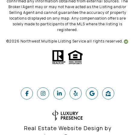
confirmed any information obtained from external sources. The
Broker/Agent may or may not have acted as the Listing and/or
Selling Agent and cannot guarantee the accuracy of property
locations displayed on any map. Any compensation offers are
solely made to participants of the MLS where the listing is
registered.
©
2026
Northwest Multiple Listing Service all rights reserved.
Real Estate Website Design by