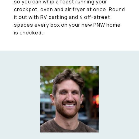
so you can whip a feast running your
crockpot, oven and air fryer at once. Round
it out with RV parking and 4 off-street
spaces every box on your new PNW home
is checked.