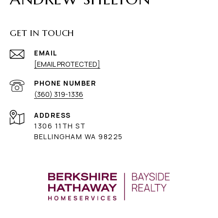
GET IN TOUCH
EMAIL
[EMAIL PROTECTED]
PHONE NUMBER
(360) 319-1336
ADDRESS
1306 11TH ST
BELLINGHAM WA 98225