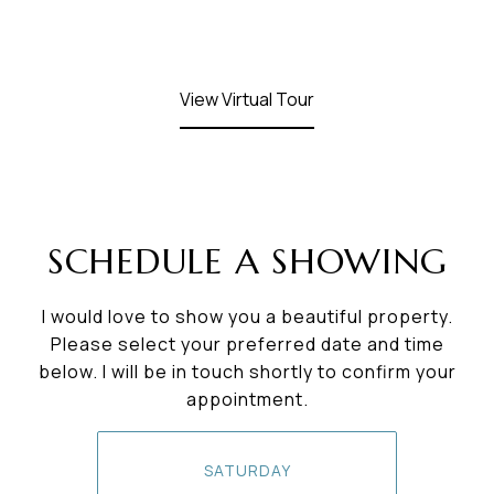
View Virtual Tour
SCHEDULE A SHOWING
I would love to show you a beautiful property.
Please select your preferred date and time
below. I will be in touch shortly to confirm your
appointment.
SATURDAY