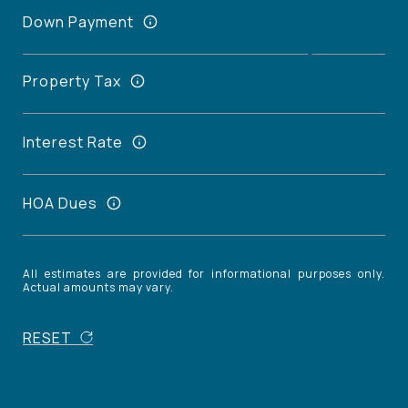
Down Payment
Property Tax
Interest Rate
HOA Dues
All estimates are provided for informational purposes only.
Actual amounts may vary.
RESET