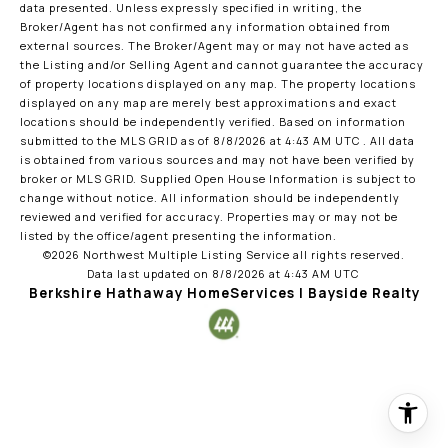
data presented. Unless expressly specified in writing, the
Broker/Agent has not confirmed any information obtained from
external sources. The Broker/Agent may or may not have acted as
the Listing and/or Selling Agent and cannot guarantee the accuracy
of property locations displayed on any map. The property locations
displayed on any map are merely best approximations and exact
locations should be independently verified.
Based on information
submitted to the MLS GRID as of
8/8/2026 at 4:43 AM UTC
. All data
is obtained from various sources and may not have been verified by
broker or MLS GRID. Supplied Open House Information is subject to
change without notice. All information should be independently
reviewed and verified for accuracy. Properties may or may not be
listed by the office/agent presenting the information.
©2026 Northwest Multiple Listing Service all rights reserved.
Data last updated on
8/8/2026 at 4:43 AM UTC
Berkshire Hathaway HomeServices | Bayside Realty