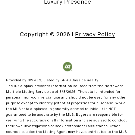
Luxury Presence
Copyright ©
2026
|
Privacy Policy
Provided by NWMLS, Listed by BHHS Bayside Realty
The IDX display presents information sourced from the
Northwest
Multiple Listing Service
as of 8/8/2026. The data is intended for
personal, non-commercial use and should not be used for any other
purpose except to identify potential properties for purchase. While
the MLS data displayed is generally deemed reliable, it is NOT
guaranteed to be accurate by the MLS. Buyers are responsible for
verifying the accuracy of all information and are advised to conduct
their own investigations or seek professional assistance. Other
sources besides the Listing Agent may have contributed to the MLS