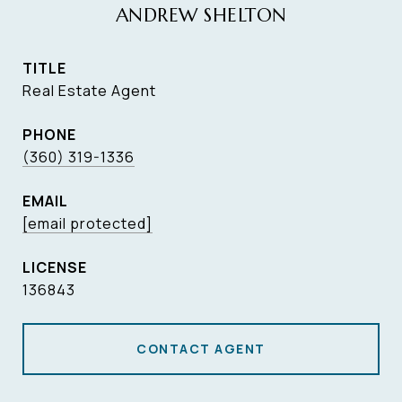
ANDREW SHELTON
TITLE
Real Estate Agent
PHONE
(360) 319-1336
EMAIL
[email protected]
136843
CONTACT AGENT