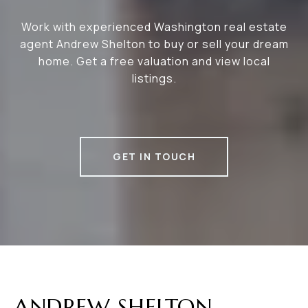
Work with experienced Washington real estate
agent Andrew Shelton to buy or sell your dream
home. Get a free valuation and view local
listings.
GET IN TOUCH
ANDREW SHELTON