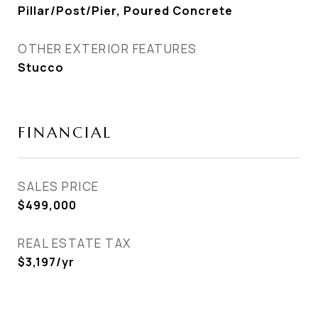
Pillar/Post/Pier, Poured Concrete
OTHER EXTERIOR FEATURES
Stucco
FINANCIAL
SALES PRICE
$499,000
REAL ESTATE TAX
$3,197/yr