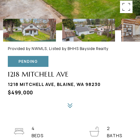
Provided by NWMLS, Listed by BHHS Bayside Realty
PENDING
1218 MITCHELL AVE
1218 MITCHELL AVE, BLAINE, WA 98230
$499,000
4
2