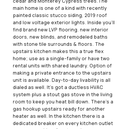
cedar and Monterey Cypress trees.The
main home is one of a kind with recently
painted classic stucco siding, 2019 roof
and low voltage exterior lights. Inside you'll
find brand new LVP flooring. new interior
doors, new blinds, and remodeled baths
with stone tile surrounds & floors. The
upstairs kitchen makes this a true flex
home; use as a single-family or have two
rental units with shared laundry. Option of
making a private entrance to the upstairs
unit is available. Day-to-day livability is all
dialed as well. It's got a ductless HVAC
system plus a stout gas stove in the living
room to keep you heat bill down. There's a
gas hookup upstairs ready for another
heater as well. In the kitchen there is a
dedicated breaker on every kitchen outlet