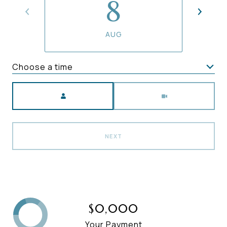
8
AUG
Choose a time
Meeting Type
NEXT
$0,000
Your Payment