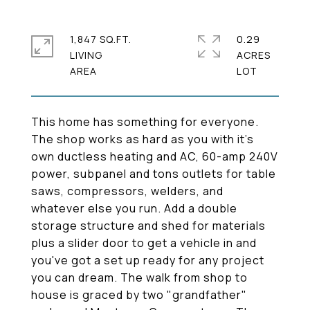
1,847 SQ.FT.
0.29
LIVING
ACRES
This home has something for everyone.
The shop works as hard as you with it's
own ductless heating and AC, 60-amp 240V
power, subpanel and tons outlets for table
saws, compressors, welders, and
whatever else you run. Add a double
storage structure and shed for materials
plus a slider door to get a vehicle in and
you've got a set up ready for any project
you can dream. The walk from shop to
house is graced by two "grandfather"