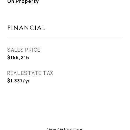
On Property
FINANCIAL
SALES PRICE
$156,216
REAL ESTATE TAX
$1,337/yr
View Virtual Tour