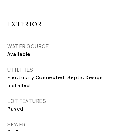
EXTERIOR
WATER SOURCE
Available
UTILITIES
Electricity Connected, Septic Design
Installed
LOT FEATURES
Paved
SEWER