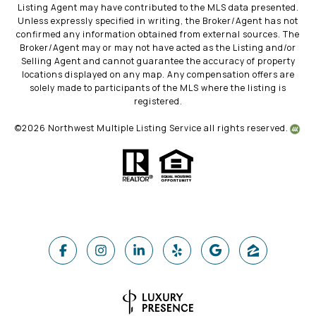
Listing Agent may have contributed to the MLS data presented.
Unless expressly specified in writing, the Broker/Agent has not
confirmed any information obtained from external sources. The
Broker/Agent may or may not have acted as the Listing and/or
Selling Agent and cannot guarantee the accuracy of property
locations displayed on any map. Any compensation offers are
solely made to participants of the MLS where the listing is
registered.
©
2026
Northwest Multiple Listing Service all rights reserved.