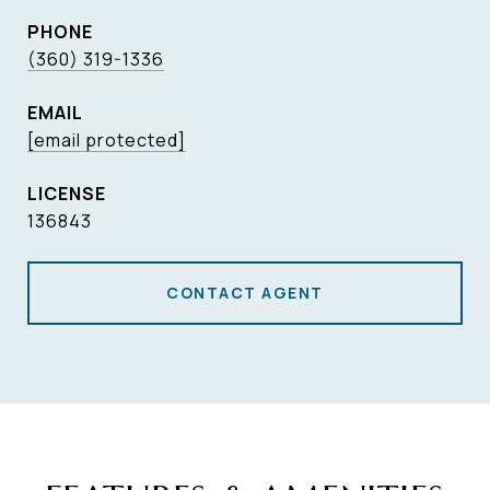
PHONE
(360) 319-1336
EMAIL
[email protected]
136843
CONTACT AGENT