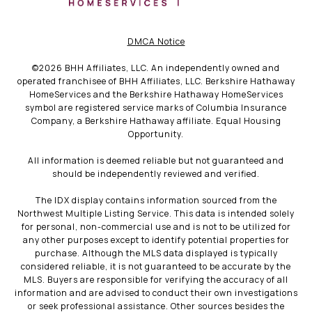
DMCA Notice
©
2026
BHH Affiliates, LLC. An independently owned and
operated franchisee of BHH Affiliates, LLC. Berkshire Hathaway
HomeServices and the Berkshire Hathaway HomeServices
symbol are registered service marks of Columbia Insurance
Company, a Berkshire Hathaway affiliate. Equal Housing
Opportunity.
All information is deemed reliable but not guaranteed and
should be independently reviewed and verified.
The IDX display contains information sourced from the
Northwest Multiple Listing Service. This data is intended solely
for personal, non-commercial use and is not to be utilized for
any other purposes except to identify potential properties for
purchase. Although the MLS data displayed is typically
considered reliable, it is not guaranteed to be accurate by the
MLS. Buyers are responsible for verifying the accuracy of all
information and are advised to conduct their own investigations
or seek professional assistance. Other sources besides the