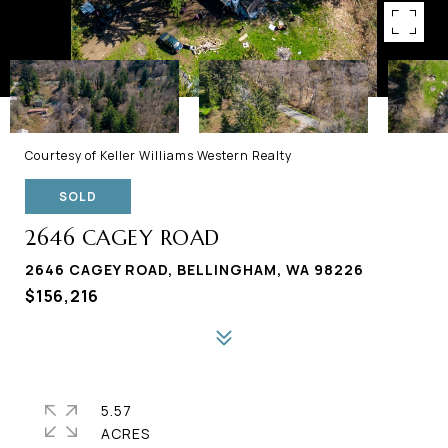
Courtesy of Keller Williams Western Realty
SOLD
2646 CAGEY ROAD
2646 CAGEY ROAD, BELLINGHAM, WA 98226
$156,216
5.57
ACRES