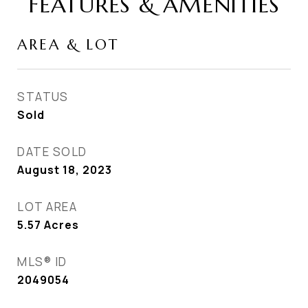
FEATURES & AMENITIES
AREA & LOT
STATUS
Sold
DATE SOLD
August 18, 2023
LOT AREA
5.57
Acres
MLS® ID
2049054