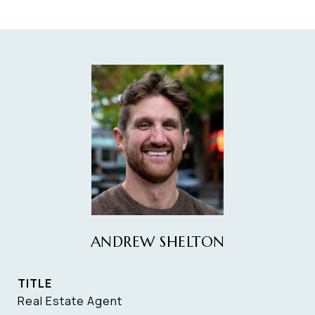
ANDREW SHELTON
TITLE
Real Estate Agent