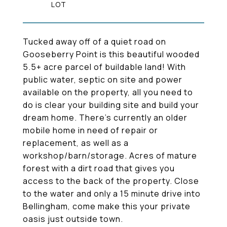
Tucked away off of a quiet road on
Gooseberry Point is this beautiful wooded
5.5+ acre parcel of buildable land! With
public water, septic on site and power
available on the property, all you need to
do is clear your building site and build your
dream home. There's currently an older
mobile home in need of repair or
replacement, as well as a
workshop/barn/storage. Acres of mature
forest with a dirt road that gives you
access to the back of the property. Close
to the water and only a 15 minute drive into
Bellingham, come make this your private
oasis just outside town.