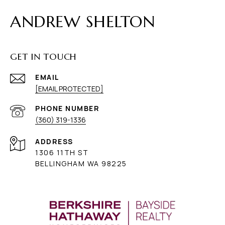
ANDREW SHELTON
GET IN TOUCH
EMAIL
[EMAIL PROTECTED]
PHONE NUMBER
(360) 319-1336
ADDRESS
1306 11TH ST
BELLINGHAM WA 98225