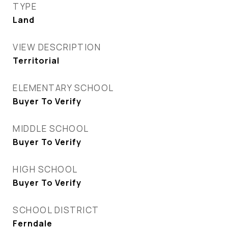
TYPE
Land
VIEW DESCRIPTION
Territorial
ELEMENTARY SCHOOL
Buyer To Verify
MIDDLE SCHOOL
Buyer To Verify
HIGH SCHOOL
Buyer To Verify
SCHOOL DISTRICT
Ferndale