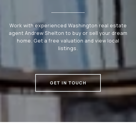
Work with experienced Washington real estate
agent Andrew Shelton to buy or sell your dream
home. Get a free valuation and view local
listings.
GET IN TOUCH