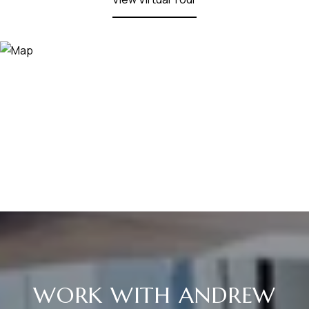
WORK WITH ANDREW