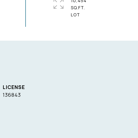
10,454
SQ.FT.
136843