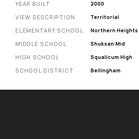
YEAR BUILT
2000
VIEW DESCRIPTION
Territorial
ELEMENTARY SCHOOL
Northern Heights 
MIDDLE SCHOOL
Shuksan Mid
HIGH SCHOOL
Squalicum High
SCHOOL DISTRICT
Bellingham