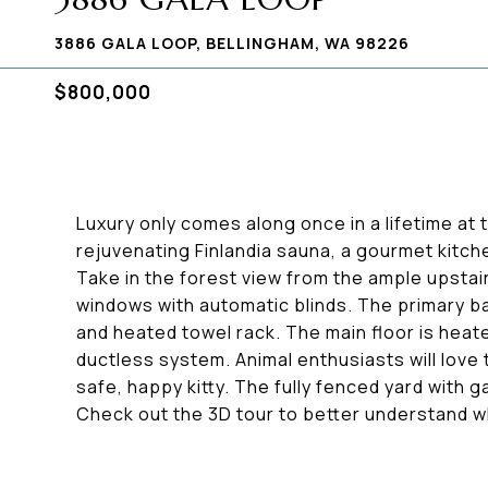
3886 GALA LOOP, BELLINGHAM, WA 98226
$800,000
Luxury only comes along once in a lifetime at 
rejuvenating Finlandia sauna, a gourmet kitch
Take in the forest view from the ample upstai
windows with automatic blinds. The primary b
and heated towel rack. The main floor is heate
ductless system. Animal enthusiasts will love t
safe, happy kitty. The fully fenced yard with ga
Check out the 3D tour to better understand w