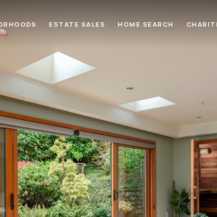
ORHOODS
ESTATE SALES
HOME SEARCH
CHARIT