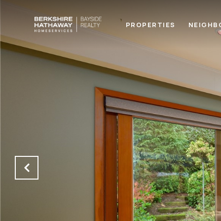
PROPERTIES
NEIGHB