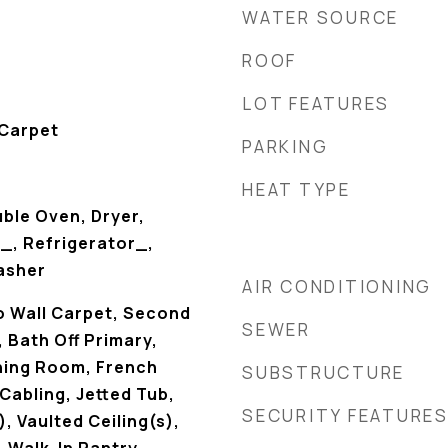
WATER SOURCE
ROOF
LOT FEATURES
 Carpet
PARKING
HEAT TYPE
ble Oven, Dryer,
_, Refrigerator_,
asher
AIR CONDITIONING
o Wall Carpet, Second
SEWER
 Bath Off Primary,
ining Room, French
SUBSTRUCTURE
Cabling, Jetted Tub,
SECURITY FEATURE
, Vaulted Ceiling(s),