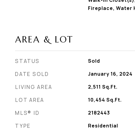
Walk-In Closet(s)
Fireplace, Water
AREA & LOT
STATUS
Sold
DATE SOLD
January 16, 2024
LIVING AREA
2,511
Sq.Ft.
LOT AREA
10,454
Sq.Ft.
MLS® ID
2182443
TYPE
Residential