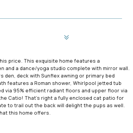
this price. This exquisite home features a
en and a dance/yoga studio complete with mirror wall.
rs den, deck with Sunflex awning or primary bed
ath features a Roman shower, Whirlpool jetted tub
d via 95% efficient radiant floors and upper floor via
he Catio! That's right a fully enclosed cat patio for
te to trail out the back will delight the pups as well.
hat this home offers.