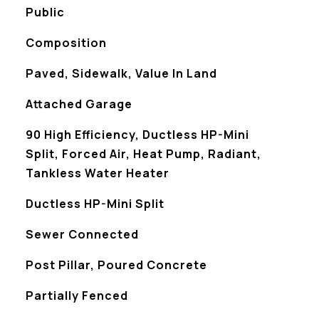
Public
Composition
Paved, Sidewalk, Value In Land
Attached Garage
90 High Efficiency, Ductless HP-Mini
Split, Forced Air, Heat Pump, Radiant,
Tankless Water Heater
Ductless HP-Mini Split
Sewer Connected
Post Pillar, Poured Concrete
S
Partially Fenced