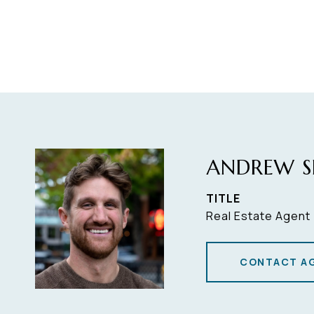
ANDREW S
TITLE
Real Estate Agent
CONTACT A