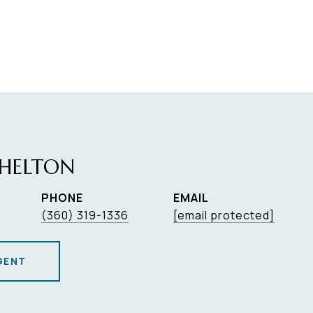
HELTON
PHONE
EMAIL
(360) 319-1336
[email protected]
GENT