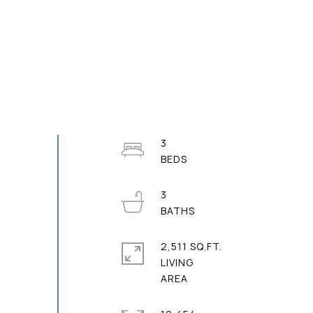
3
3
2,511 SQ.FT.
LIVING