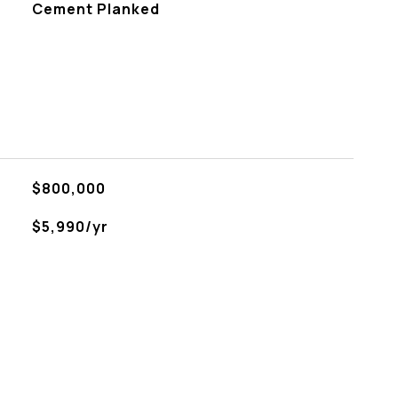
Cement Planked
$800,000
$5,990/yr