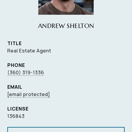
ANDREW SHELTON
TITLE
Real Estate Agent
PHONE
(360) 319-1336
EMAIL
[email protected]
136843