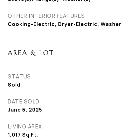
OTHER INTERIOR FEATURES
Cooking-Electric, Dryer-Electric, Washer
AREA & LOT
STATUS
Sold
DATE SOLD
June 6, 2025
LIVING AREA
1,017
Sq.Ft.