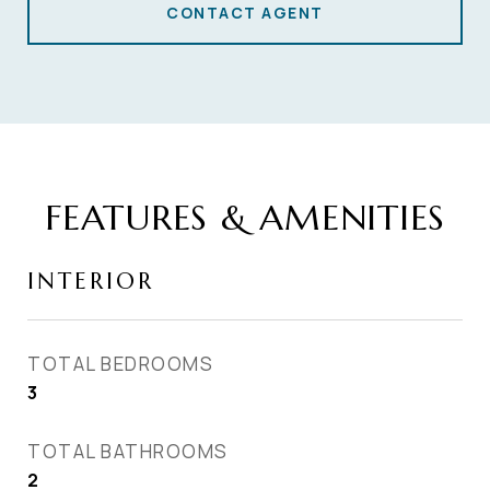
CONTACT AGENT
FEATURES & AMENITIES
INTERIOR
TOTAL BEDROOMS
3
TOTAL BATHROOMS
2