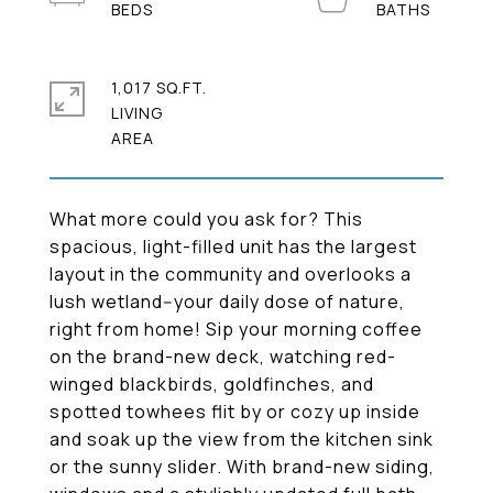
1,017 SQ.FT.
LIVING
What more could you ask for? This
spacious, light-filled unit has the largest
layout in the community and overlooks a
lush wetland--your daily dose of nature,
right from home! Sip your morning coffee
on the brand-new deck, watching red-
winged blackbirds, goldfinches, and
spotted towhees flit by or cozy up inside
and soak up the view from the kitchen sink
or the sunny slider. With brand-new siding,