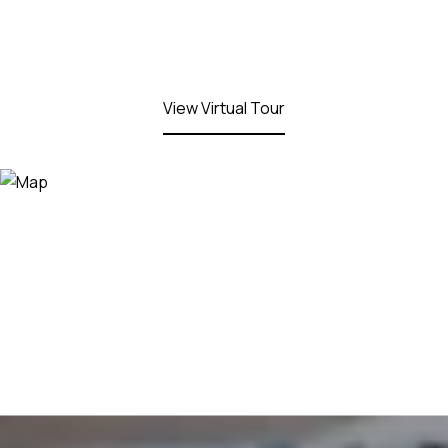
View Virtual Tour