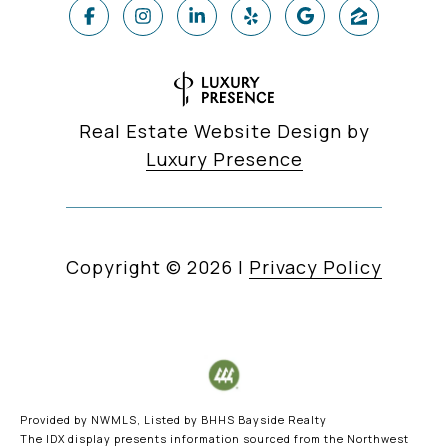
Real Estate Website Design by
Luxury Presence
Copyright ©
2026
|
Privacy Policy
Provided by NWMLS, Listed by BHHS Bayside Realty
The IDX display presents information sourced from the
Northwest