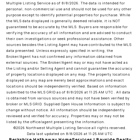
Multiple Listing Service
as of 8/8/2026. The data is intended for
personal, non-commercial use and should not be used for any other
purpose except to identify potential properties for purchase. While
the MLS data displayed is generally deemed reliable, it is NOT
guaranteed to be accurate by the MLS. Buyers are responsible for
verifying the accuracy of all information and are advised to conduct
their own investigations or seek professional assistance. Other
sources besides the Listing Agent may have contributed to the MLS
data presented. Unless expressly specified in writing, the
Broker/Agent has not confirmed any information obtained from
external sources. The Broker/Agent may or may not have acted as
the Listing and/or Selling Agent and cannot guarantee the accuracy
of property locations displayed on any map. The property locations
displayed on any map are merely best approximations and exact
locations should be independently verified.
Based on information
submitted to the MLS GRID as of
8/8/2026 at 11:25 AM UTC
. All data
is obtained from various sources and may not have been verified by
broker or MLS GRID. Supplied Open House Information is subject to
change without notice. All information should be independently
reviewed and verified for accuracy. Properties may or may not be
listed by the office/agent presenting the information.
©2026 Northwest Multiple Listing Service all rights reserved.
Data last updated on
8/8/2026 at 11:25 AM UTC
Berkshire Hathaway HomeServices | Bayside Realty