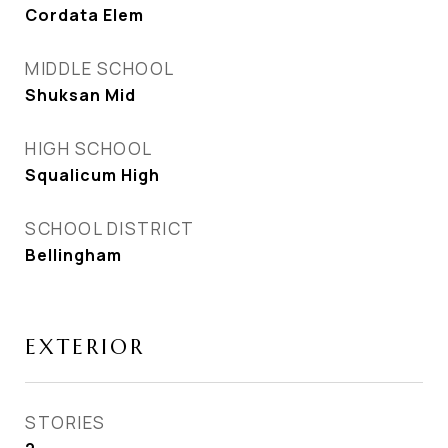
Cordata Elem
MIDDLE SCHOOL
Shuksan Mid
HIGH SCHOOL
Squalicum High
SCHOOL DISTRICT
Bellingham
EXTERIOR
STORIES