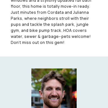
windows and a stylishly updated full bath
floor, this home is totally move-in ready.
Just minutes from Cordata and Julianna
Parks, where neighbors stroll with their
pups and tackle the splash park, jungle
gym, and bike pump track. HOA covers
water, sewer & garbage--pets welcome!
Don't miss out on this gem!