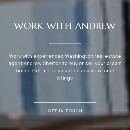
WORK WITH ANDREW
Work with experienced Washington real estate
agent Andrew Shelton to buy or sell your dream
home. Get a free valuation and view local
listings.
GET IN TOUCH