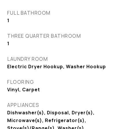
FULL BATHROOM
1
THREE QUARTER BATHROOM
1
LAUNDRY ROOM
Electric Dryer Hookup, Washer Hookup
FLOORING
Vinyl, Carpet
APPLIANCES
Dishwasher(s), Disposal, Dryer(s),
Microwave(s), Refrigerator(s),
Stove(s)/Range(s), Washer(s)