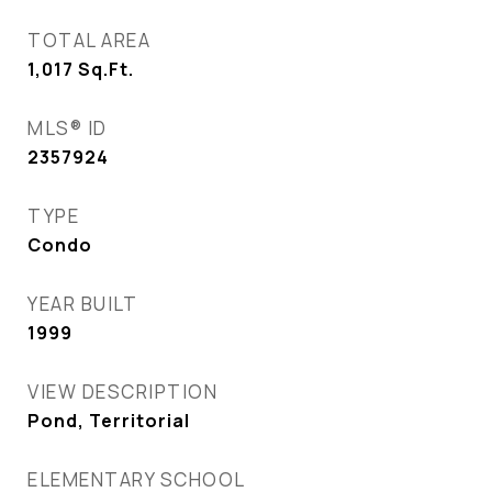
TOTAL AREA
1,017
Sq.Ft.
MLS® ID
2357924
TYPE
Condo
YEAR BUILT
1999
VIEW DESCRIPTION
Pond, Territorial
ELEMENTARY SCHOOL