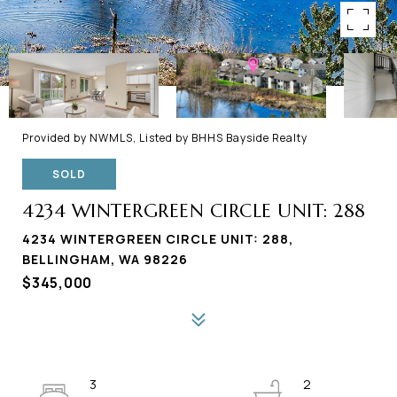
Provided by NWMLS, Listed by BHHS Bayside Realty
SOLD
4234 WINTERGREEN CIRCLE UNIT: 288
4234 WINTERGREEN CIRCLE UNIT: 288,
BELLINGHAM, WA 98226
$345,000
3
2