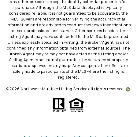
any other purposes except to identify potential properties for
purchase. Although the MLS data displayed is typically
considered reliable, it is not guaranteed to be accurate by the
MLS. Buyers are responsible for verifying the accuracy of all
information and are advised to conduct their own investigations
or seek professional assistance. Other sources besides the
Listing Agent may have contributed to the MLS data presented.
Unless expressly specified in writing, the Broker/Agent has not
confirmed any information obtained from external sources. The
Broker/Agent may or may not have acted as the Listing and/or
Selling Agent and cannot guarantee the accuracy of property
locations displayed on any map. Any compensation offers are
solely made to participants of the MLS where the listing is
registered.
©
2026
Northwest Multiple Listing Service all rights reserved.