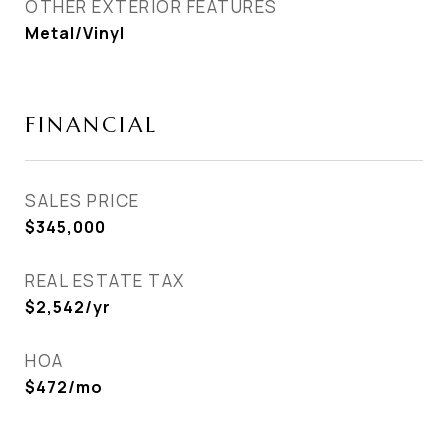
OTHER EXTERIOR FEATURES
Metal/Vinyl
FINANCIAL
SALES PRICE
$345,000
REAL ESTATE TAX
$2,542/yr
HOA
$472/mo