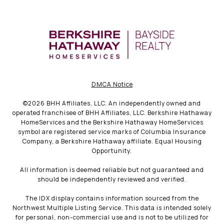
DMCA Notice
©
2026
BHH Affiliates, LLC. An independently owned and
operated franchisee of BHH Affiliates, LLC. Berkshire Hathaway
HomeServices and the Berkshire Hathaway HomeServices
symbol are registered service marks of Columbia Insurance
Company, a Berkshire Hathaway affiliate. Equal Housing
Opportunity.
All information is deemed reliable but not guaranteed and
should be independently reviewed and verified.
The IDX display contains information sourced from the
Northwest Multiple Listing Service. This data is intended solely
for personal, non-commercial use and is not to be utilized for