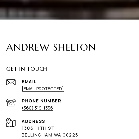
ANDREW SHELTON
GET IN TOUCH
EMAIL
[EMAIL PROTECTED]
PHONE NUMBER
(360) 319-1336
ADDRESS
1306 11TH ST
BELLINGHAM WA 98225