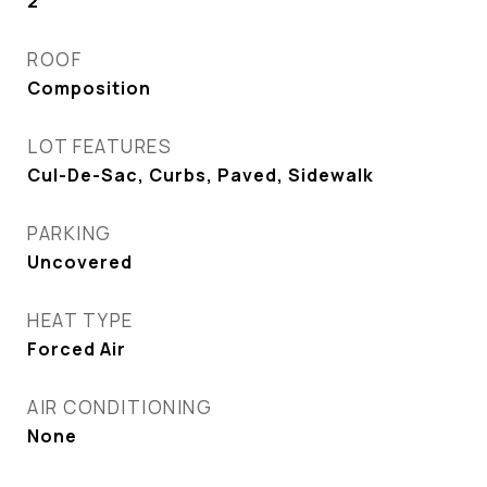
2
ROOF
Composition
LOT FEATURES
Cul-De-Sac, Curbs, Paved, Sidewalk
PARKING
Uncovered
HEAT TYPE
Forced Air
AIR CONDITIONING
None