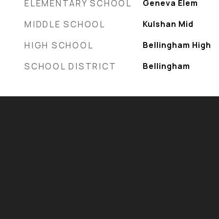
ELEMENTARY SCHOOL
Geneva Elem
MIDDLE SCHOOL
Kulshan Mid
HIGH SCHOOL
Bellingham High
SCHOOL DISTRICT
Bellingham