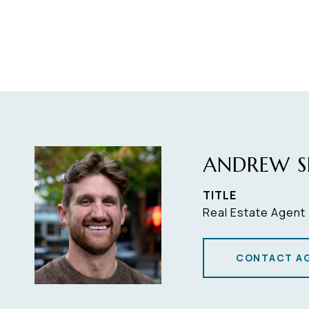
ANDREW S
TITLE
Real Estate Agent
CONTACT A