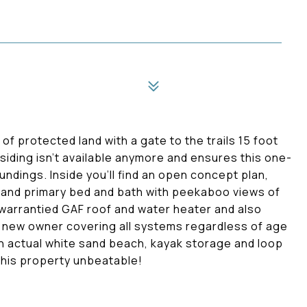
of protected land with a gate to the trails 15 foot
iding isn't available anymore and ensures this one-
oundings. Inside you'll find an open concept plan,
 and primary bed and bath with peekaboo views of
warrantied GAF roof and water heater and also
e new owner covering all systems regardless of age
t an actual white sand beach, kayak storage and loop
 this property unbeatable!