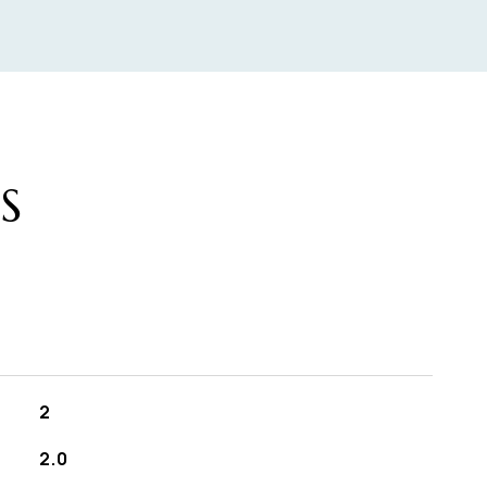
S
2
2.0