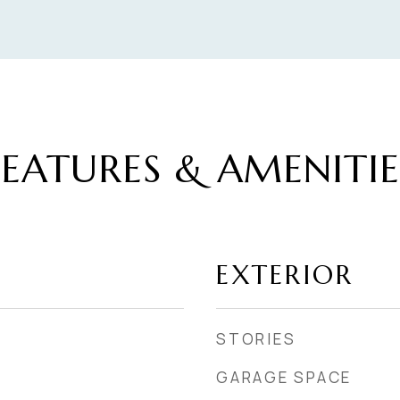
FEATURES & AMENITIE
EXTERIOR
STORIES
GARAGE SPACE