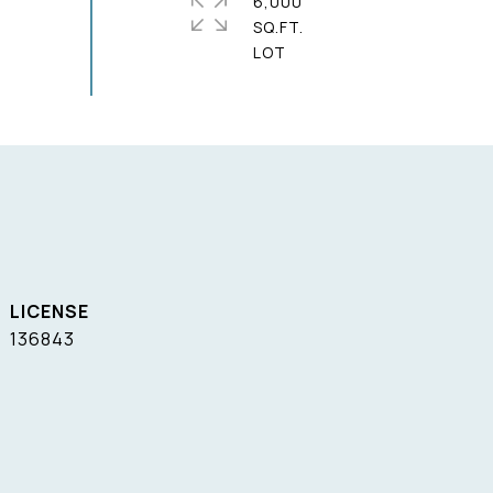
6,000
SQ.FT.
136843